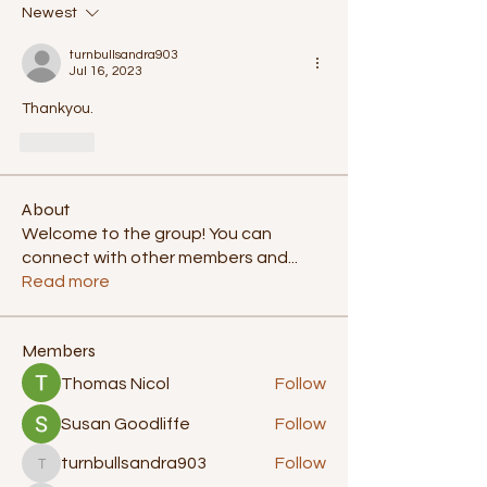
Newest
turnbullsandra903
Jul 16, 2023
Thankyou.
Like
About
Welcome to the group! You can
connect with other members and
...
Read more
Members
Thomas Nicol
Follow
Susan Goodliffe
Follow
turnbullsandra903
Follow
turnbullsandra903