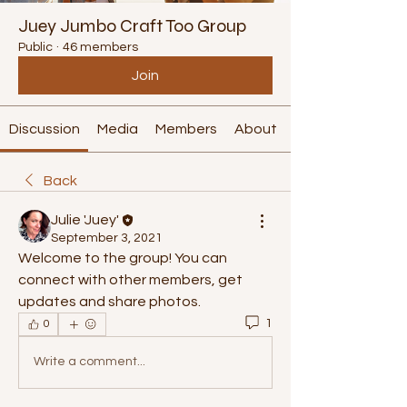
Juey Jumbo Craft Too Group
Public
·
46 members
Join
Discussion
Media
Members
About
Back
Julie 'Juey'
September 3, 2021
Welcome to the group! You can 
connect with other members, get 
updates and share photos.
1
0
Write a comment...