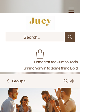
Handcrafted Jumbo Tools
Turning Yarn Into Something Bold
Groups