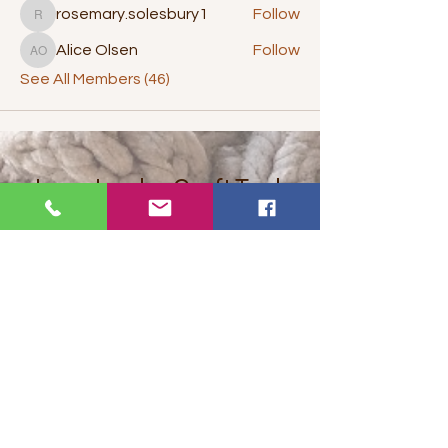
rosemary.solesbury1
Follow
rosemary.solesbury1
Alice Olsen
Follow
Alice Olsen
See All Members (46)
Juey Jumbo Craft Tools
invite you to...
Let's get social
Want to get stuff first? Find out
about promotions and offers?