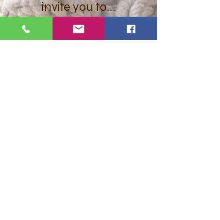
invite you to...
Let's get social
Want to get stuff first? Find out
about promotions and offers?
Subscribe Here!
Submit
hello@juey.co.uk