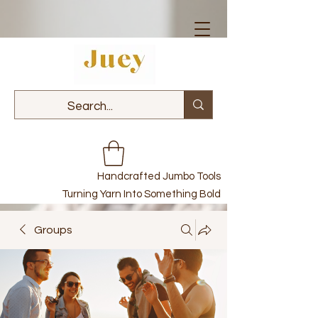
Handcrafted Jumbo Tools
Turning Yarn Into Something Bold
Groups