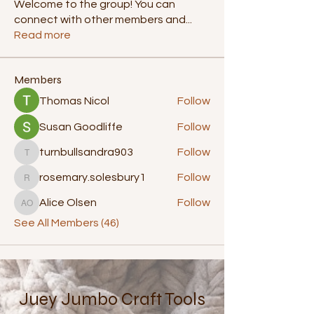
Welcome to the group! You can
connect with other members and
...
Read more
Members
Thomas Nicol
Follow
Susan Goodliffe
Follow
turnbullsandra903
Follow
turnbullsandra903
rosemary.solesbury1
Follow
rosemary.solesbury1
Alice Olsen
Follow
Alice Olsen
See All Members (46)
Juey Jumbo Craft Tools