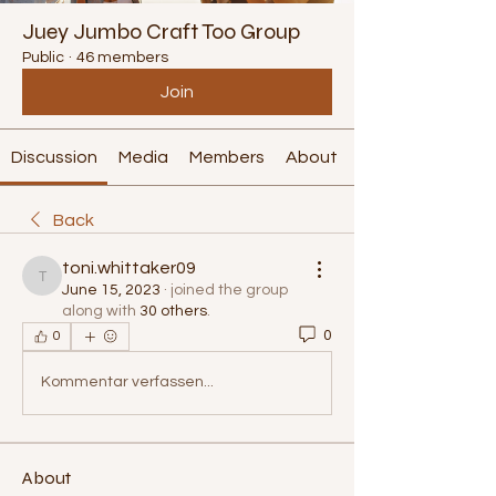
Juey Jumbo Craft Too Group
Public
·
46 members
Join
Discussion
Media
Members
About
Back
toni.whittaker09
toni.whittaker09
June 15, 2023
·
joined the group
along with
30 others
.
0
0
Kommentar verfassen...
About