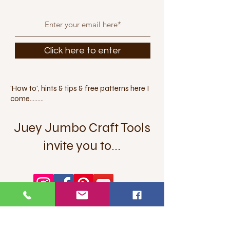
Click here to enter
'How to', hints & tips & free patterns here I
come.........
Juey Jumbo Craft Tools
invite you to...
Let's get social