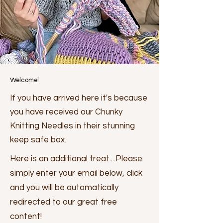
Welcome!
If you have arrived here it's because
you have received our Chunky
Knitting Needles in their stunning
keep safe box.
Here is an additional treat....Please
simply enter your email below, click
and you will be automatically
redirected to our great free
content!