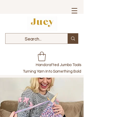
Handcrafted Jumbo Tools
Turning Yarn Into Something Bold