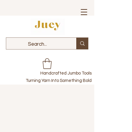
Handcrafted Jumbo Tools
Turning Yarn Into Something Bold