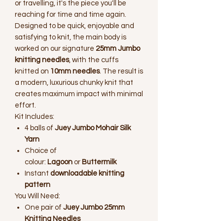
or travelling, it's the piece you'll be
reaching for time and time again.
Designed to be quick, enjoyable and
satisfying to knit, the main body is
worked on our signature
25mm Jumbo
knitting needles
, with the cuffs
knitted on
10mm needles
. The result is
a modern, luxurious chunky knit that
creates maximum impact with minimal
effort.
Kit Includes:
4 balls of
Juey Jumbo Mohair Silk
Yarn
Choice of
colour:
Lagoon
or
Buttermilk
Instant
downloadable knitting
pattern
You Will Need:
One pair of
Juey Jumbo 25mm
Knitting Needles