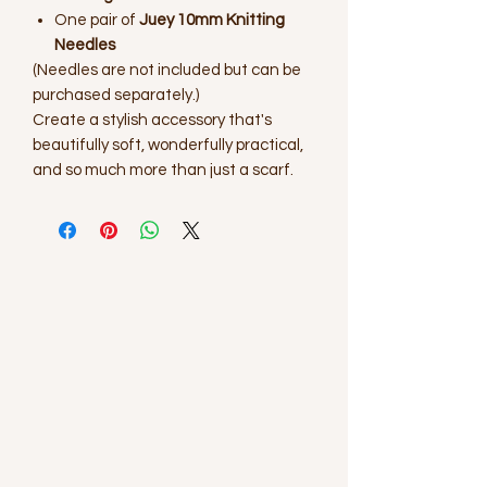
One pair of
Juey 10mm Knitting
Needles
(Needles are not included but can be
purchased separately.)
Create a stylish accessory that's
beautifully soft, wonderfully practical,
and so much more than just a scarf.