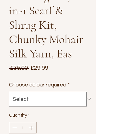
in-1 Scarf &
Shrug Kit,
Chunky Mohair
Silk Yarn, Eas
Regular
Sale
 £35.00 
£29.99
Price
Price
Choose colour required
*
Quantity
*