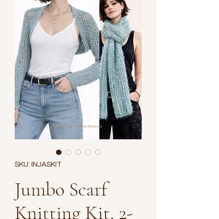
SKU: INJASKIT
Jumbo Scarf
Knitting Kit, 2-