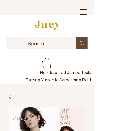
Handcrafted Jumbo Tools
Turning Yarn Into Something Bold