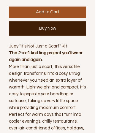
Add to Cart
Buy Now
Juey "It's Not Just a Scarf" Kit
The 2-in-1 knitting project you'll wear
again and again.
More than just a scarf, this versatile
design transforms into a cosy shrug
whenever you need an extra layer of
warmth. Lightweight and compact, it's
easy to pop into your handbag or
suitcase, taking up very little space
while providing maximum comfort.
Perfect for warm days that turn into
cooler evenings, chilly restaurants,
over-air-conditioned offices, holidays,