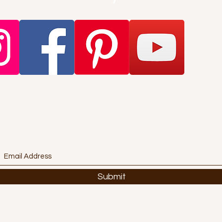
Want to get stuff first? Find out
about promotions and offers?
Subscribe Here!
Submit