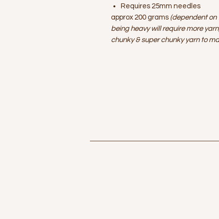
Requires 25mm needles
approx 200 grams
(dependent on t
being heavy will require more yarn
chunky & super chunky yarn to ma