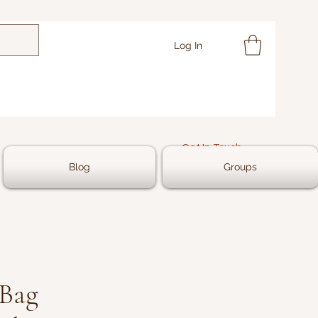
Log In
Get In Touch
Blog
Groups
 Bag