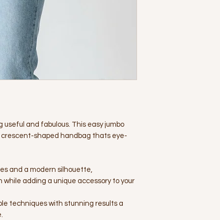
g useful and fabulous. This easy jumbo
ish crescent-shaped handbag thats eye-
hes and a modern silhouette,
n while adding a unique accessory to your
mple techniques with stunning results a
.