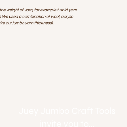
he weight of yarn, for example t-shirt yarn
) We used a combination of wool, acrylic
ke our jumbo yarn thickness).
Let's get social
Juey Jumbo Craft Tools
invite you to...