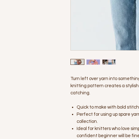
Turn left over yarn into somethin
knitting pattern creates a styl
catching.
Quick to make with bold stitc
Perfect for using up spare yar
collection.
Ideal for knitters who love si
confident beginner will be fine