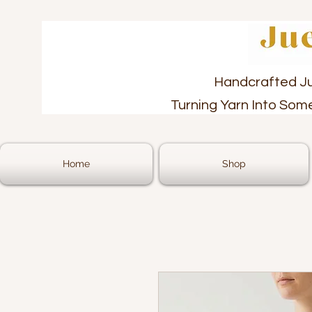
Handcrafted J
Turning Yarn Into Som
Home
Shop