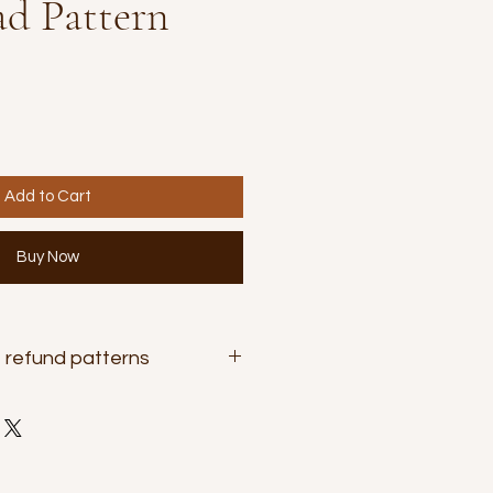
d Pattern
Add to Cart
Buy Now
 refund patterns