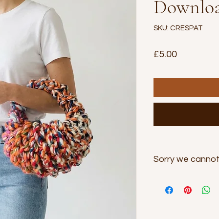
Downloa
SKU: CRESPAT
Price
£5.00
Sorry we cannot