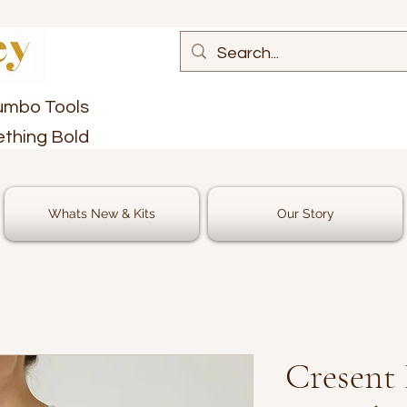
umbo Tools
ething Bold
Whats New & Kits
Our Story
Cresent