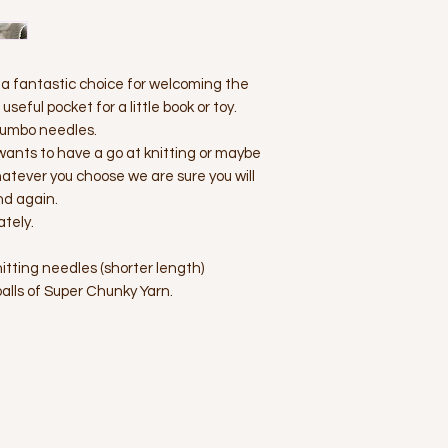
s a fantastic choice for welcoming the
seful pocket for a little book or toy.
 jumbo needles.
wants to have a go at knitting or maybe
hatever you choose we are sure you will
nd again.
ately.
tting needles (shorter length)
alls of Super Chunky Yarn.