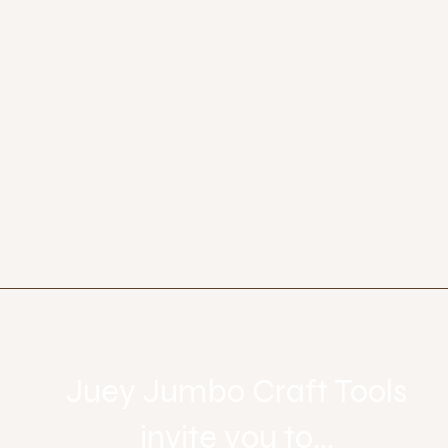
Let's get social
Juey Jumbo Craft Tools
invite you to...