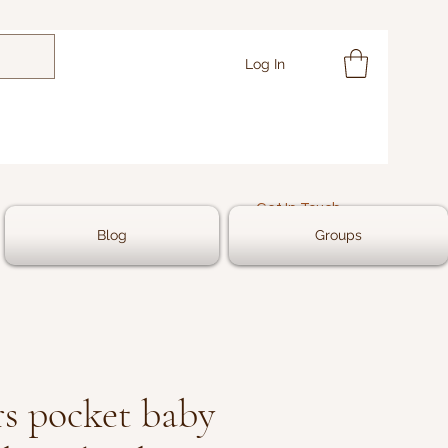
Log In
Get In Touch
Blog
Groups
s pocket baby