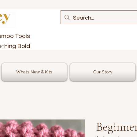
umbo Tools
ething Bold
Whats New & Kits
Our Story
Beginner