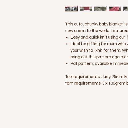
This cute, chunky baby blanket i
new one in to the world. features u
Easy and quick knit using our
Ideal for gifting for mum who 
your wish to knit for them. W
bring out this pattern again a
Pdf pattern, available Immedi
Tool requirements: Juey 25mm kni
Yarn requirements: 3 x 100gram b