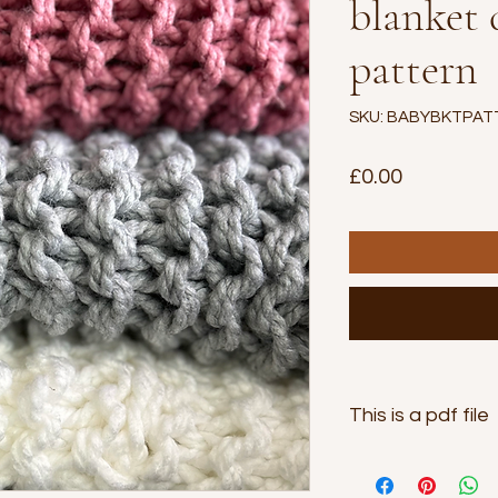
blanket
pattern
SKU: BABYBKTPAT
Price
£0.00
This is a pdf file