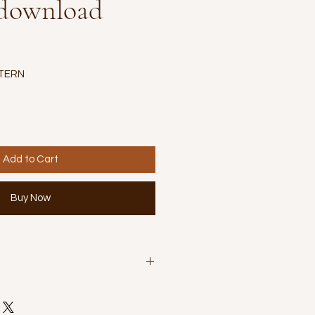
 download
TERN
Add to Cart
Buy Now