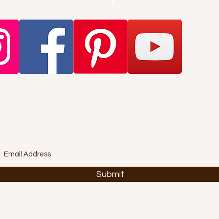
Want to get stuff first? Find out
about promotions and offers?
Subscribe Here!
Submit