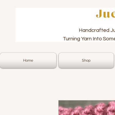
Handcrafted J
Turning Yarn Into Som
Home
Shop